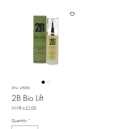
SKU: 15030
2B Bio Lift
Price
MYR 612.00
Quantity
*