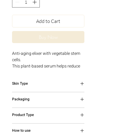
Add to Cart
Buy Now
Anti-aging elixer with vegetable stem
cells.
This plant-based serum helps reduce
the appearance of fine lines and
wrinkles and also fights visible signs of
Skin Type
premature aging. Skin will be hydrated,
luminous and improved with a more
Mature skin
firm and youthful appearance.
Packaging
30ml bottle
Product Type
Serum
How to use