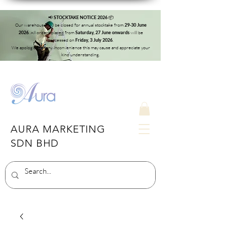
📢
📦
STOCKTAKE NOTICE 2026
Our warehouse will be closed for annual stocktake from
29-30 June
. All orders placed from
will be
2026
Saturday, 27 June onwards
processed on
.
Friday, 3 July 2026
We apologise for any inconvenience this may cause and appreciate your
kind understanding.
AURA MARKETING
SDN BHD