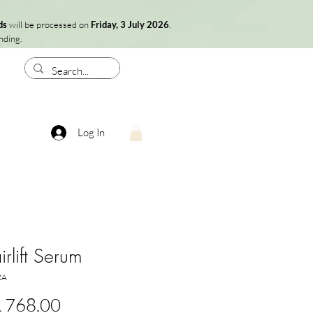
ds
will be processed on
Friday, 3 July 2026
.
nding.
Log In
rlift Serum
2A
Price
 768.00