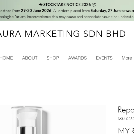
📢
STOCKTAKE NOTICE 2026
📦
tocktake from
29-30 June 2026
. All orders placed from
Saturday, 27 June onwar
ologise for any inconvenience this may cause and appreciate your kind understa
AURA MARKETING SDN BHD
HOME
ABOUT
SHOP
AWARDS
EVENTS
More
Repai
SKU: 028
MYR