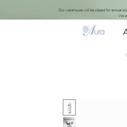
Our warehouse will be closed for annual s
We ap