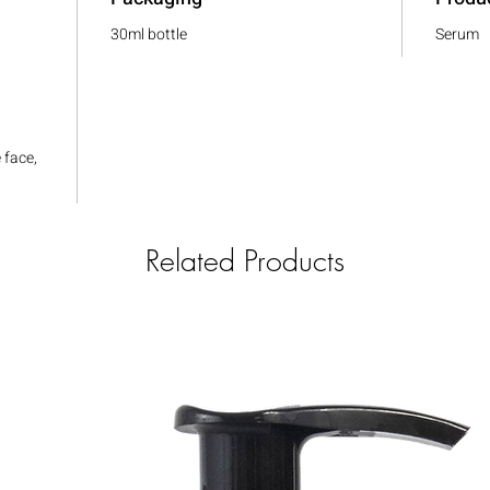
30ml bottle
Serum
,
 face,
Related Products