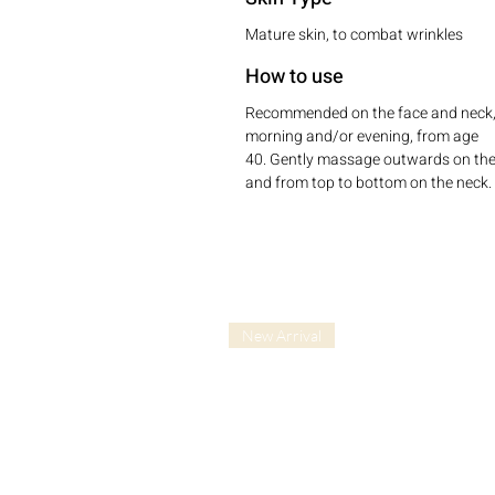
Mature skin, to combat wrinkles
How to use
Recommended on the face and neck
morning and/or evening, from age
40. Gently massage outwards on the
and from top to bottom on the neck.
New Arrival