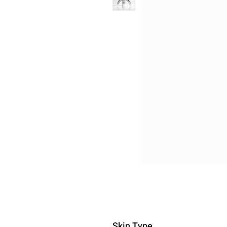
Skin Type