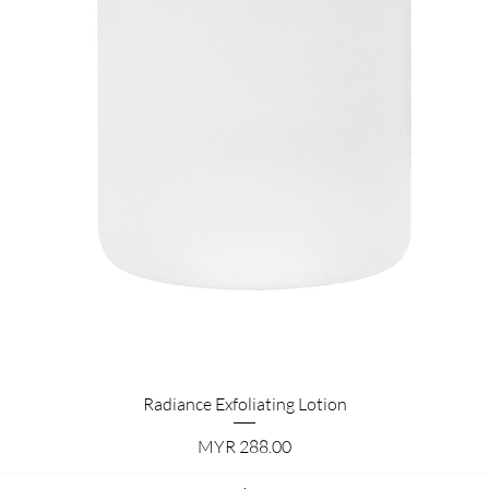
Quick View
Radiance Exfoliating Lotion
Price
MYR 288.00