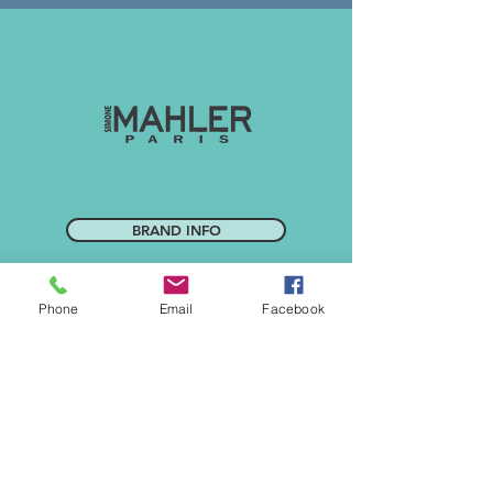
BRAND INFO
Phone
Email
Facebook
CONTACT US
SALON DIRECTORY