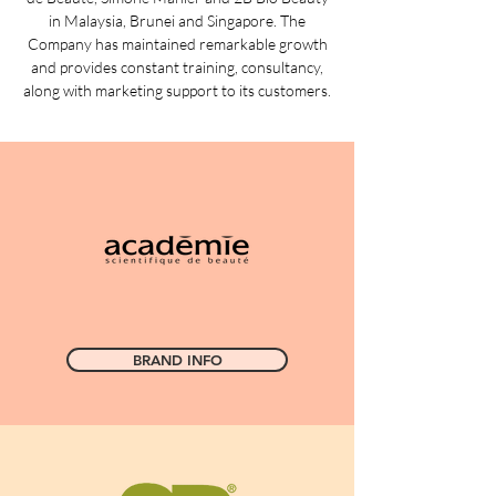
in Malaysia, Brunei and Singapore. The
Company has maintained remarkable growth
and provides constant training, consultancy,
along with marketing support to its customers.
BRAND INFO