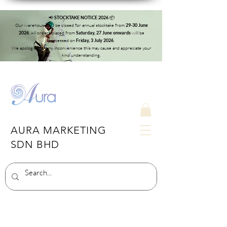
📢
📦
STOCKTAKE NOTICE 2026
Our warehouse will be closed for annual stocktake from
29-30 June
. All orders placed from
will be
2026
Saturday, 27 June onwards
processed on
.
Friday, 3 July 2026
We apologise for any inconvenience this may cause and appreciate your
kind understanding.
AURA MARKETING
SDN BHD