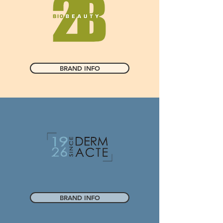
BRAND INFO
BRAND INFO