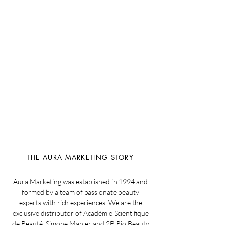
THE AURA MARKETING STORY
Aura Marketing was established in 1994 and
formed by a team of passionate beauty
experts with rich experiences. We are the
exclusive distributor of Académie Scientifique
de Beauté, Simone Mahler and 2B Bio Beauty