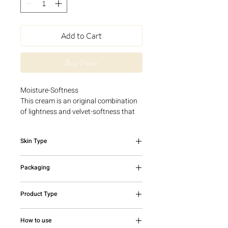
Add to Cart
Buy Now
Moisture-Softness
This cream is an original combination
of lightness and velvet-softness that
melts into the skin and immediately
moisturizes the most dehydrated
Skin Type
epidermis. The skin recovers its water
supply and maintains its optimum
Dehydrated skin
moisture level for hours. It regains
Packaging
suppleness, softness and all its
radiance.
50ml jar
Product Type
Face Cream
How to use