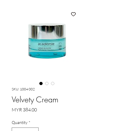
SKU: 1004 002
Velvety Cream
Price
MYR 384.00
Quantity
*