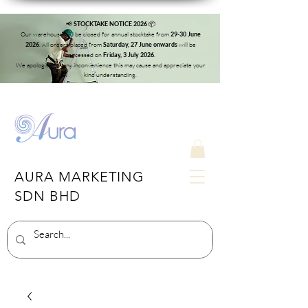
📢
📦
STOCKTAKE NOTICE 2026
Our warehouse will be closed for annual stocktake from
29-30 June
. All orders placed from
will be
2026
Saturday, 27 June onwards
processed on
.
Friday, 3 July 2026
We apologise for any inconvenience this may cause and appreciate your
kind understanding.
AURA MARKETING
SDN BHD