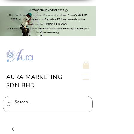
📢
📦
STOCKTAKE NOTICE 2026
Our warehouse will be closed for annual stocktake from
29-30 June
. All orders placed from
will be
2026
Saturday, 27 June onwards
processed on
.
Friday, 3 July 2026
We apologise for any inconvenience this may cause and appreciate your
kind understanding.
AURA MARKETING
SDN BHD