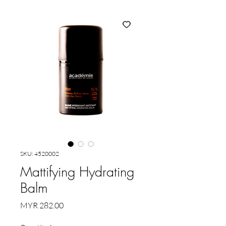
SKU: 4520002
Mattifying Hydrating
Balm
Price
MYR 282.00