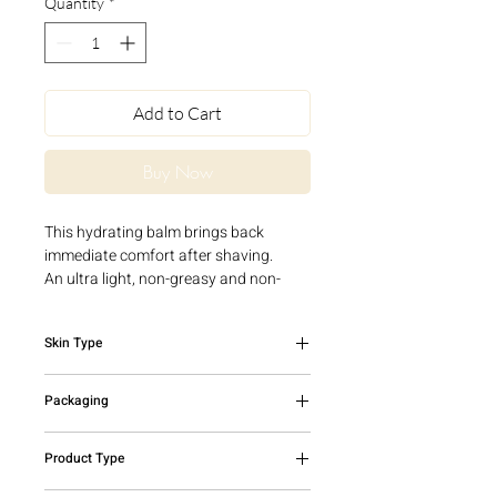
Quantity
*
Add to Cart
Buy Now
This hydrating balm brings back
immediate comfort after shaving.
An ultra light, non-greasy and non-
sticky texture that penetrates
instantly.
Skin Type
All skin types
Packaging
50ml airless bottle
Product Type