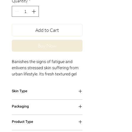
Quantity
*
Add to Cart
Buy Now
Banishes the signs of fatigue and
enlivens stressed skin suffering from
urban lifestyle. Its fresh textured gel
providesa healthy glow and instant
radiance.
Skin Type
All skin types
Packaging
50ml tube
Product Type