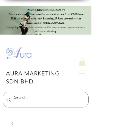
📢
📦
STOCKTAKE NOTICE 2026
Our warehouse will be closed for annual stocktake from
29-30 June
. All orders placed from
will be
2026
Saturday, 27 June onwards
processed on
.
Friday, 3 July 2026
We apologise for any inconvenience this may cause and appreciate your
kind understanding.
AURA MARKETING
SDN BHD