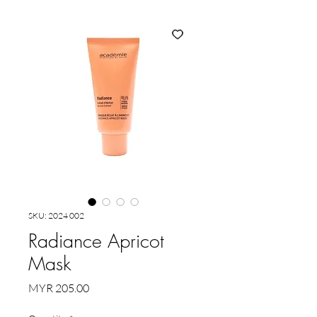
SKU: 2024 002
Radiance Apricot
Mask
Price
MYR 205.00