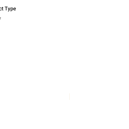
ct Type
r
New Arrival