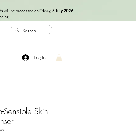
ds
will be processed on
Friday, 3 July 2026
.
nding.
Log In
-Sensible Skin
nser
0 002