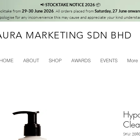
📢
STOCKTAKE NOTICE 2026
📦
tocktake from
29-30 June 2026
. All orders placed from
Saturday, 27 June onwar
ologise for any inconvenience this may cause and appreciate your kind understa
AURA MARKETING SDN BHD
HOME
ABOUT
SHOP
AWARDS
EVENTS
More
Hypo
Clea
SKU: 208