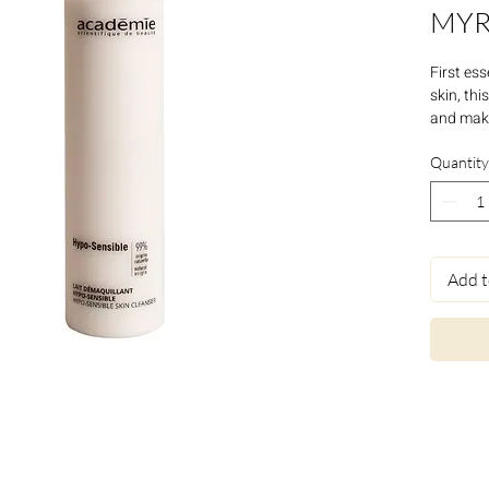
MYR
First ess
skin, thi
and make
contour a
recovers
Quantity
Add t