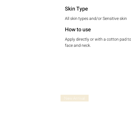
Skin Type
All skin types and/or Sensitive skin
How to use
Apply directly or with a cotton pad t
face and neck.
New Arrival