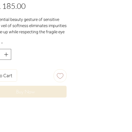
Price
 185.00
ential beauty gesture of sensitive
s veil of softness eliminates impurities
-up while respecting the fragile eye
rea. Delicately cleansed, the skin
 softness and suppleness.
*
o Cart
Buy Now