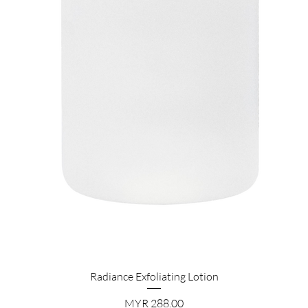
Quick View
Radiance Exfoliating Lotion
Price
MYR 288.00