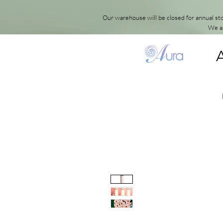
Our warehouse will be closed for annual s
We ap