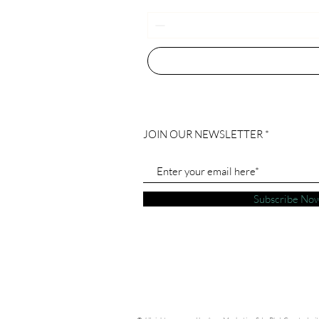
JOIN OUR NEWSLETTER
Subscribe No