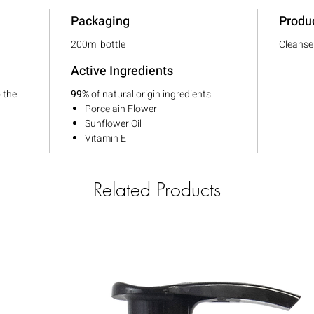
Packaging
Produ
200ml bottle
Cleanse
Active Ingredients
o the
99%
of natural origin ingredients
Porcelain Flower
Sunflower Oil
Vitamin E
Related Products