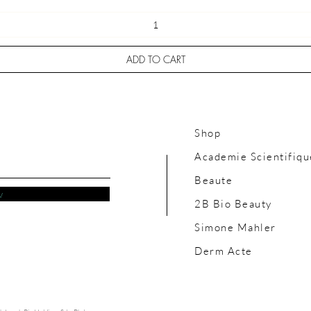
ADD TO CART
Shop
Academie Scientifiqu
Beaute
w
2B Bio Beauty
Simone Mahler
Derm Acte