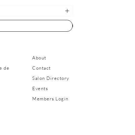
About
e de
Contact
Salon Directory
Events
Members Login