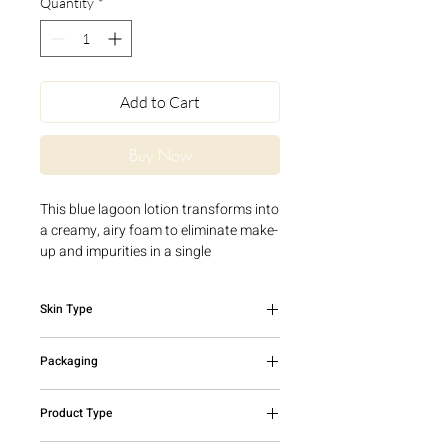
Quantity
*
Add to Cart
Buy Now
This blue lagoon lotion transforms into
a creamy, airy foam to eliminate make-
up and impurities in a single
gesture. With an ultra-gentle cleansing
base of natural origin and soothing
Skin Type
Cornflower Water, the Cleansing Foam
cleanses the skin without irritating it
All skin types
and without leaving a feeling of
Packaging
tightness.
Product tested under dermatological
150ml bottle with pump
Product Type
control.