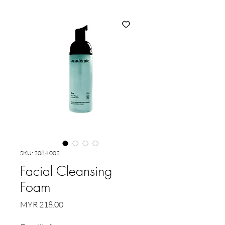
SKU: 2084 002
Facial Cleansing
Foam
Price
MYR 218.00