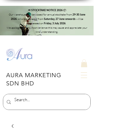
📢
📦
STOCKTAKE NOTICE 2026
Our warehouse will be closed for annual stocktake from
29-30 June
. All orders placed from
will be
2026
Saturday, 27 June onwards
processed on
.
Friday, 3 July 2026
We apologise for any inconvenience this may cause and appreciate your
kind understanding.
AURA MARKETING
SDN BHD