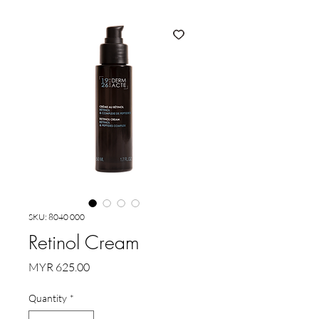
SKU: 8040 000
Retinol Cream
Price
MYR 625.00
Quantity
*