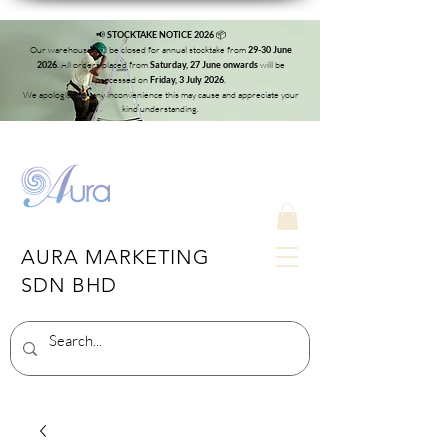
📢
📦
STOCKTAKE NOTICE 2026
Our warehouse will be closed for annual stocktake from
29-30 June
. All orders placed from
will be
2026
Saturday, 27 June onwards
processed on
.
Friday, 3 July 2026
We apologise for any inconvenience this may cause and appreciate your
kind understanding.
AURA MARKETING
SDN BHD