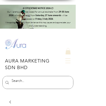
📢
📦
STOCKTAKE NOTICE 2026
Our warehouse will be closed for annual stocktake from
29-30 June
. All orders placed from
will be
2026
Saturday, 27 June onwards
processed on
.
Friday, 3 July 2026
We apologise for any inconvenience this may cause and appreciate your
kind understanding.
AURA MARKETING
SDN BHD