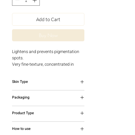
Add to Cart
Buy Now
Lightens and prevents pigmentation
spots.
Very fine-texture, concentrated in
Vitamin C derivative, Vitamin
B3, Provitamin B5 and urea derivative.
Skin Type
Reduce the appearance of pigment
spots, both in terms of number and
All skin types
colour. For a more uniform and
Packaging
radiance complexion.
30ml bottle
Product Type
Serum
How to use