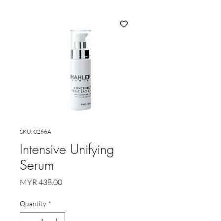
SKU: 0266A
Intensive Unifying
Serum
Price
MYR 438.00
Quantity
*